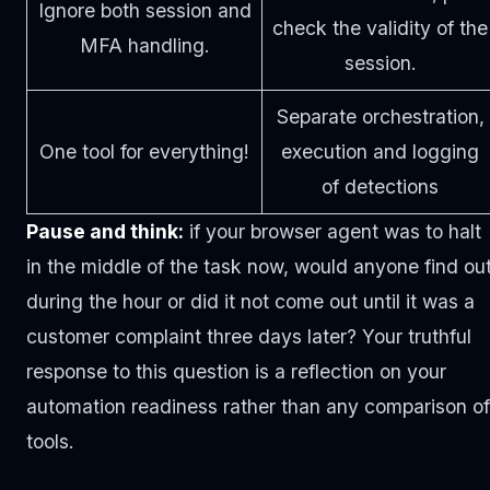
Ignore both session and
check the validity of the
MFA handling.
session.
Separate orchestration,
One tool for everything!
execution and logging
of detections
Pause and think:
if your browser agent was to halt
in the middle of the task now, would anyone find ou
during the hour or did it not come out until it was a
customer complaint three days later? Your truthful
response to this question is a reflection on your
automation readiness rather than any comparison of
tools.