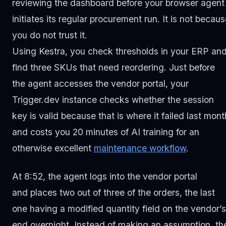
reviewing the dashboard before your browser agent
initiates its regular procurement run. It is not becau
you do not trust it.
Using Kestra, you check thresholds in your ERP an
find three SKUs that need reordering. Just before
the agent accesses the vendor portal, your
Trigger.dev instance checks whether the session
key is valid because that is where it failed last mont
and costs you 20 minutes of AI training for an
otherwise excellent
maintenance workflow
.
At 8:52, the agent logs into the vendor portal
and places two out of three of the orders, the last
one having a modified quantity field on the vendor’s
end overnight. Instead of making an assumption, th