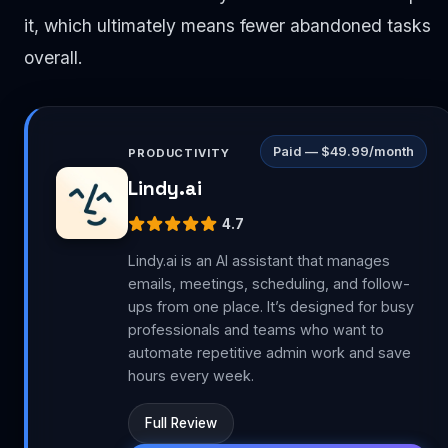
it, which ultimately means fewer abandoned tasks
overall.
Paid — $49.99/month
PRODUCTIVITY
Lindy.ai
4.7
Lindy.ai is an AI assistant that manages
emails, meetings, scheduling, and follow-
ups from one place. It’s designed for busy
professionals and teams who want to
automate repetitive admin work and save
hours every week.
Full Review