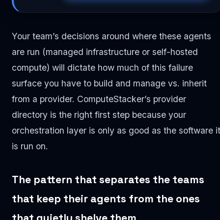
Your team’s decisions around where these agents
are run (managed infrastructure or self-hosted
compute) will dictate how much of this failure
surface you have to build and manage vs. inherit
from a provider. ComputeStacker’s provider
directory is the right first step because your
orchestration layer is only as good as the software i
is run on.
The pattern that separates the teams
that keep their agents from the ones
that quietly shelve them