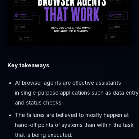
Key takeaways
AI browser agents are effective assistants
in single-purpose applications such as data entry
and status checks.
The failures are believed to mostly happen at
hand-off points of systems than within the task
that is being executed.