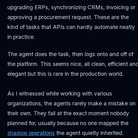
upgrading ERPs, synchronizing CRMs, invoicing or
approving a procurement request. These are the
kind of tasks that APIs can hardly automate neatly
in practice.
The agent does the task, then logs onto and off of
the platform. This seems nice, all clean, efficient an
elegant but this is rare in the production world.
As I witnessed while working with various
organizations, the agents rarely make a mistake on
their own. They fail at the exact moment nobody
planned for, usually because no one mapped the
shadow operations
the agent quietly inherited.