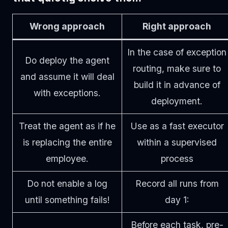
Wrong approach
Right approach
In the case of exception
Do deploy the agent
routing, make sure to
and assume it will deal
build it in advance of
with exceptions.
deployment.
Treat the agent as if he
Use as a fast executor
is replacing the entire
within a supervised
employee.
process
Do not enable a log
Record all runs from
until something fails!
day 1:
Before each task, pre-