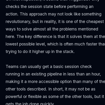
checks the session state before performing an
action. This approach may not look like something
revolutionary, but in reality, it is one of the cheapest
ways to solve almost all the problems mentioned
here. The key difference is that it solves them at the
lowest possible level, which is often much faster tha
trying to do it higher up in the stack.
Teams can usually get a basic session check
running in an existing pipeline in less than an hour,
making it a more accessible option than many of th
other tools described. In short, it may not be as
powerful or flexible as some of the other tools, but it
gets the job done quickly.