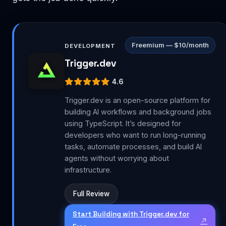
Freemium — $10/month
DEVELOPMENT
Trigger.dev
4.6
Trigger.dev is an open-source platform for
building AI workflows and background jobs
using TypeScript. It’s designed for
developers who want to run long-running
tasks, automate processes, and build AI
agents without worrying about
infrastructure.
Full Review
Start Building with Trigger.dev for