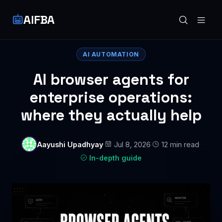
AIFBA
AI AUTOMATION
AI browser agents for
enterprise operations:
where they actually help
Aayushi Upadhyay
·
Jul 8, 2026
·
12 min read
·
In-depth guide