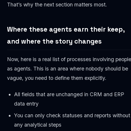
That’s why the next section matters most.
Where these agents earn their keep,
and where the story changes
Now, here is a real list of processes involving peopl
as agents. This is an area where nobody should be
vague, you need to define them explicitly.
All fields that are unchanged in CRM and ERP
data entry
You can only check statuses and reports without
any analytical steps