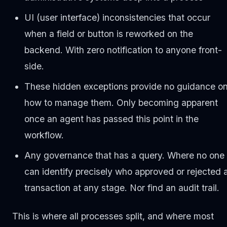
UI (user interface) inconsistencies that occur
when a field or button is reworked on the
backend. With zero notification to anyone front-
side.
These hidden exceptions provide no guidance o
how to manage them. Only becoming apparent
once an agent has passed this point in the
workflow.
Any governance that has a query. Where no one
can identify precisely who approved or rejected 
transaction at any stage. Nor find an audit trail.
This is where all processes split, and where most