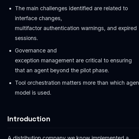
The main challenges identified are related to
interface changes,
multifactor authentication warnings, and expired
sessions.
Governance and
exception management are critical to ensuring
that an agent beyond the pilot phase.
Tool orchestration matters more than which agen
model is used.
Introduction
A distribution company we know implemented a