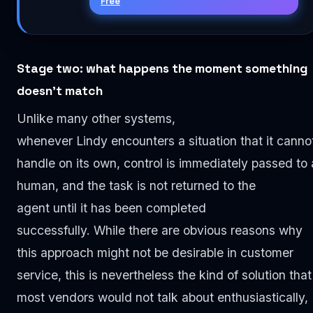
Free
Stage two: what happens the moment something
doesn’t match
Unlike many other systems,
whenever Lindy encounters a situation that it canno
handle on its own, control is immediately passed to 
human, and the task is not returned to the
agent until it has been completed
successfully. While there are obvious reasons why
this approach might not be desirable in customer
service, this is nevertheless the kind of solution that
most vendors would not talk about enthusiastically,