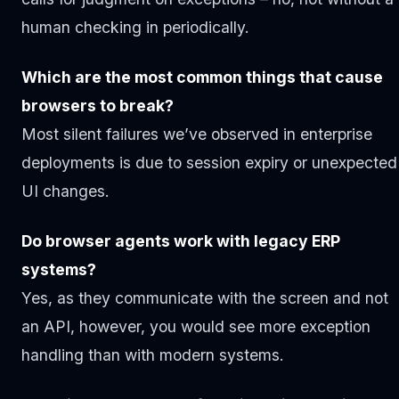
human checking in periodically.
Which are the most common things that cause
browsers to break?
Most silent failures we’ve observed in enterprise
deployments is due to session expiry or unexpected
UI changes.
Do browser agents work with legacy ERP
systems?
Yes, as they communicate with the screen and not
an API, however, you would see more exception
handling than with modern systems.