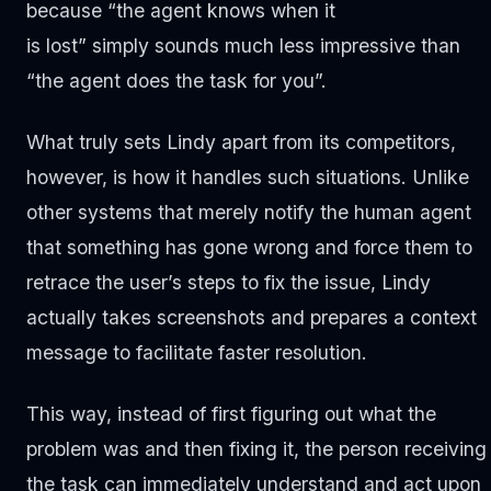
because “the agent knows when it
is lost” simply sounds much less impressive than
“the agent does the task for you”.
What truly sets Lindy apart from its competitors,
however, is how it handles such situations. Unlike
other systems that merely notify the human agent
that something has gone wrong and force them to
retrace the user’s steps to fix the issue, Lindy
actually takes screenshots and prepares a context
message to facilitate faster resolution.
This way, instead of first figuring out what the
problem was and then fixing it, the person receiving
the task can immediately understand and act upon