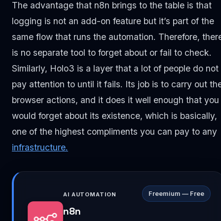
The advantage that n8n brings to the table is that
logging is not an add-on feature but it’s part of the
same flow that runs the automation. Therefore, ther
is no separate tool to forget about or fail to check.
Similarly, Holo3 is a layer that a lot of people do not
pay attention to until it fails. Its job is to carry out th
browser actions, and it does it well enough that you
would forget about its existence, which is basically,
one of the highest compliments you can pay to any
infrastructure.
Freemium — Free
AI AUTOMATION
n8n