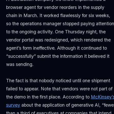
browser agent for vendor reorders in the supply
chain in March. It worked flawlessly for six weeks,
so the operations manager stopped paying attentio
to the ongoing activity. One Thursday night, the
vendor portal was redesigned, which rendered the
agent’s form ineffective. Although it continued to
“successfully” submit the information it believed it
was sending.
The fact is that nobody noticed until one shipment
failed to appear. Note that vendors were not part of
the demo in the first place. According to
McKinsey’
survey
about the application of generative AI, “fewe
than a third of executives at companies that intend