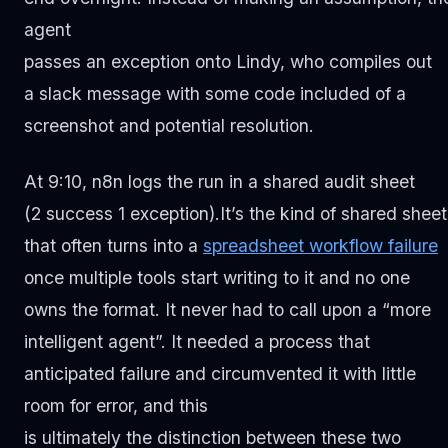
agent
passes an exception onto Lindy, who compiles out
a slack message with some code included of a
screenshot and potential resolution.
At 9:10, n8n logs the run in a shared audit sheet
(2 success 1 exception).It’s the kind of shared sheet
that often turns into a
spreadsh
eet workflow
failure
once multiple tools start writing to it and no one
owns the format. It never had to call upon a “more
intelligent agent”. It needed a process that
anticipated failure and circumvented it with little
room for error, and this
is ultimately the distinction between these two