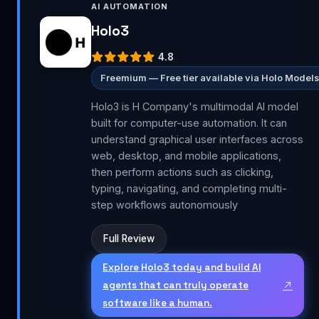
AI AUTOMATION
Holo3
4.8
Freemium — Free tier available via Holo Models
Holo3 is H Company's multimodal AI model
built for computer-use automation. It can
understand graphical user interfaces across
web, desktop, and mobile applications,
then perform actions such as clicking,
typing, navigating, and completing multi-
step workflows autonomously
Full Review
Explore Holo3 today and build AI
agents that can truly operate
software like a human.