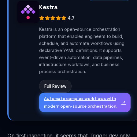
Kestra
4.7
Kestra is an open-source orchestration
platform that enables engineers to build,
schedule, and automate workflows using
declarative YAML definitions. It supports
event-driven automation, data pipelines,
infrastructure workflows, and business
process orchestration.
Full Review
Automate complex workflows with
modern open-source orchestration.
On first inspection, it seems that Trigger.dev only