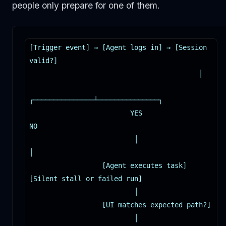
people only prepare for one of them.
[Trigger event] → [Agent logs in] → [Session 
valid?]

                                          │

┌───────────────┴───────────────┐

                         YES                              
NO

                          │                                
│

                  [Agent executes task]          
[Silent stall or failed run]

                          │

                  [UI matches expected path?]

                          │
