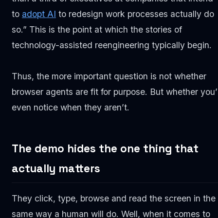
to
adopt AI
to redesign work processes actually do
so.” This is the point at which the stories of
technology-assisted reengineering typically begin.
Thus, the more important question is not whether
browser agents are fit for purpose. But whether you’l
even notice when they aren’t.
The demo hides the one thing that
actually matters
They click, type, browse and read the screen in the
same way a human will do. Well, when it comes to