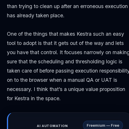
than trying to clean up after an erroneous execution
has already taken place.
One of the things that makes Kestra such an easy
tool to adopt is that it gets out of the way and lets
you have that control. It focuses narrowly on makin
sure that the scheduling and thresholding logic is
taken care of before passing execution responsibilit
on to the browser when a manual QA or UAT is
necessary. I think that’s a unique value proposition
for Kestra in the space.
Freemium — Free
AI AUTOMATION