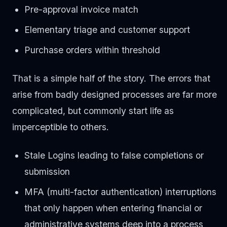
Pre-approval invoice match
Elementary triage and customer support
Purchase orders within threshold
That is a simple half of the story. The errors that
arise from badly designed processes are far more
complicated, but commonly start life as
imperceptible to others.
Stale Logins leading to false completions or
submission
MFA (multi-factor authentication) interruptions
that only happen when entering financial or
administrative systems deep into a process