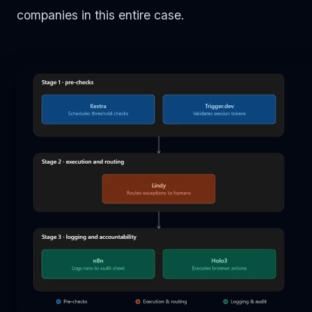
companies in this entire case.