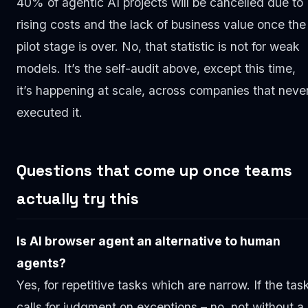
40% of agentic AI projects will be cancelled due to
rising costs and the lack of business value once the
pilot stage is over. No, that statistic is not for weak
models. It’s the self-audit above, except this time,
it’s happening at scale, across companies that neve
executed it.
Questions that come up once teams
actually try this
Is AI browser agent an alternative to human
agents?
Yes, for repetitive tasks which are narrow. If the tas
calls for judgment on exceptions – no, not without a