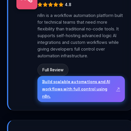
4.8
n8n is a workflow automation platform built
for technical teams that need more
flexibility than traditional no-code tools. It
supports self-hosting advanced logic AI
integrations and custom workflows while
giving developers full control over
automation infrastructure.
Full Review
Build scalable automations and AI
workflows with full control using
n8n.