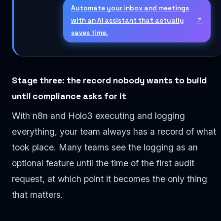
Automate your inbox and meetings
with an AI assistant that actually
saves time.
Stage three: the record nobody wants to build
until compliance asks for it
With n8n and Holo3 executing and logging
everything, your team always has a record of what
took place. Many teams see the logging as an
optional feature until the time of the first audit
request, at which point it becomes the only thing
that matters.