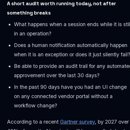
A short audit worth running today, not after
something breaks
What happens when a session ends while it is stil
in an operation?
Does a human notification automatically happen
when it is an exception or does it just silently fail
Be able to provide an audit trail for any automate
approvement over the last 30 days?
In the past 90 days have you had an UI change
on any connected vendor portal without a
workflow change?
According to a recent
Gartner survey
, by 2027 over