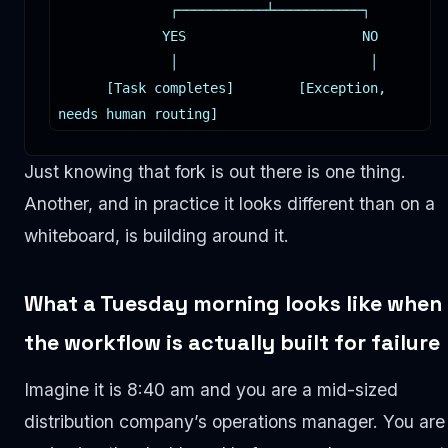
              ┌───────────┴───────────┐

             YES                      NO

              │                        │

      [Task completes]        [Exception, 
needs human routing]
Just knowing that fork is out there is one thing.
Another, and in practice it looks different than on a
whiteboard, is building around it.
What a Tuesday morning looks like when
the workflow is actually built for failure
Imagine it is 8:40 am and you are a mid-sized
distribution company’s operations manager. You are