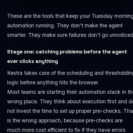
These are the tools that keep your Tuesday mornin
automation running. They don’t make the agent
smarter. They make sure failures don’t go unnoticed
Stage one: catching problems before the agent
ever clicks anything
Kestra takes care of the scheduling and thresholdin
logic before anything hits the browser.
Most teams are starting their automation stack in th
wrong place. They think about execution first and d
not invest the time to set up proper pre-checks. Tha
is the wrong approach, because pre-checks are
much more cost efficient to fix if they have errors