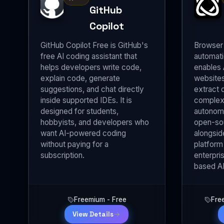
GitHub
Copilot
GitHub Copilot Free is GitHub's
Browser 
free AI coding assistant that
automati
helps developers write code,
enables 
explain code, generate
websites
suggestions, and chat directly
extract 
inside supported IDEs. It is
complex
designed for students,
autonomo
hobbyists, and developers who
open-so
want AI-powered coding
alongsid
without paying for a
platform
subscription.
enterpri
based AI
Freemium - Free
Fre
View Details