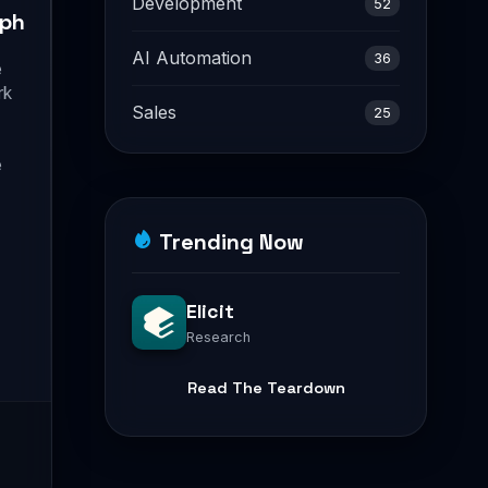
Development
52
ph
AI Automation
36
e
rk
Sales
25
e
Trending Now
Elicit
Research
Read The Teardown