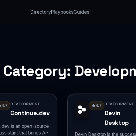
Directory
Playbooks
Guides
l Category:
Develop
DEVELOPMENT
DEVELOPMENT
4.7
4.7
Continue.dev
Devin
Desktop
.dev is an open-source
ssistant that brings AI-
Devin Desktop is the succes