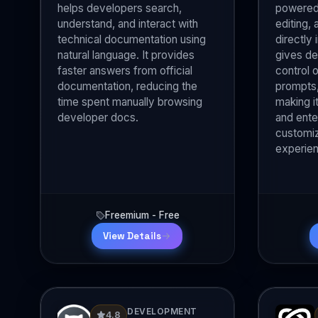
helps developers search,
powered 
understand, and interact with
editing,
technical documentation using
directly 
natural language. It provides
gives d
faster answers from official
control 
documentation, reducing the
prompts,
time spent manually browsing
making it
developer docs.
and ente
customiz
experie
Freemium - Free
View Details
DEVELOPMENT
4.8