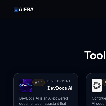
AIFBA
Too
DEVELOPMENT
4.6
DevDocs AI
DevDocs AI is an AI-powered
Continue
documentation assistant that
AI code a