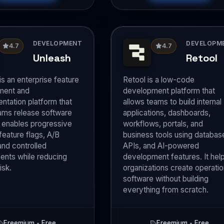
DEVELOPMENT
DEVELOPM
4.7
4.7
Unleash
Retool
is an enterprise feature
Retool is a low-code
ent and
development platform that
ntation platform that
allows teams to build internal
ams release software
applications, dashboards,
It enables progressive
workflows, portals, and
 feature flags, A/B
business tools using databas
and controlled
APIs, and AI-powered
nts while reducing
development features. It hel
isk.
organizations create operatio
software without building
everything from scratch.
Freemium - Free
Freemium - Free