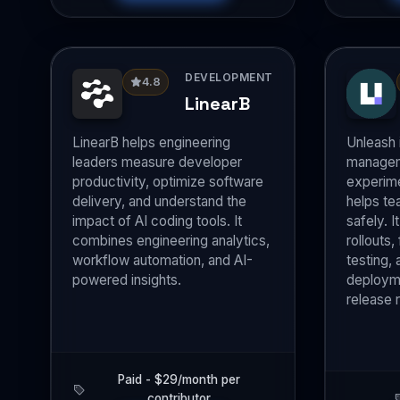
DEVELOPMENT
4.8
LinearB
LinearB helps engineering
Unleash 
leaders measure developer
managem
productivity, optimize software
experime
delivery, and understand the
helps te
impact of AI coding tools. It
safely. 
combines engineering analytics,
rollouts,
workflow automation, and AI-
testing, 
powered insights.
deployme
release r
Paid - $29/month per
contributor