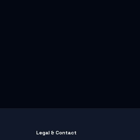
Legal & Contact