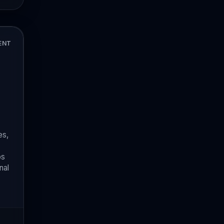
ENT
es,
ps
nal