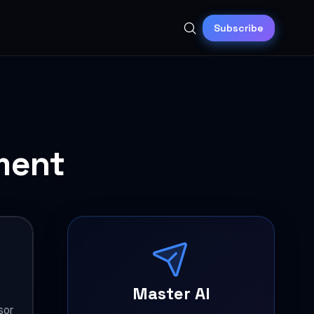
Subscribe
ment
Master AI
sor