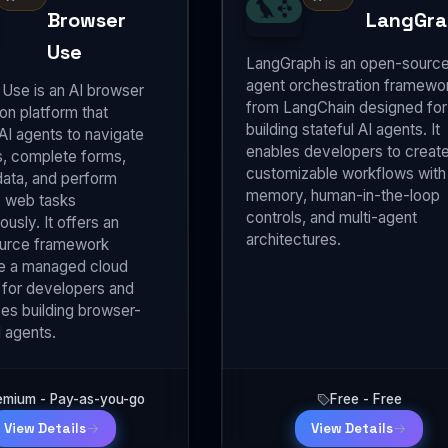
Browser
LangGra
Use
LangGraph is an open-sourc
agent orchestration framewo
Use is an AI browser
from LangChain designed for
on platform that
building stateful AI agents. It
AI agents to navigate
enables developers to creat
, complete forms,
customizable workflows with
data, and perform
memory, human-in-the-loop
 web tasks
controls, and multi-agent
usly. It offers an
architectures.
urce framework
e a managed cloud
 for developers and
ses building browser-
 agents.
emium - Pay-as-you-go
Free - Free
View Details
View Details