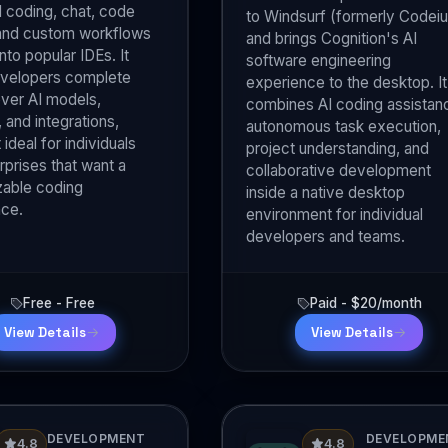
coding, chat, code
to Windsurf (formerly Codei
 and custom workflows
and brings Cognition's AI
into popular IDEs. It
software engineering
evelopers complete
experience to the desktop. It
over AI models,
combines AI coding assistan
 and integrations,
autonomous task execution,
 ideal for individuals
project understanding, and
rprises that want a
collaborative development
able coding
inside a native desktop
nce.
environment for individual
developers and teams.
Free - Free
Paid - $20/month
View Details
View Details
DEVELOPMENT
DEVELOPME
4.8
4.8