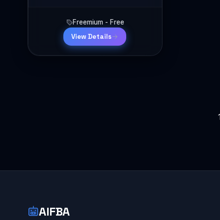
Freemium - Free
View Details
Posts
pagination
AIFBA