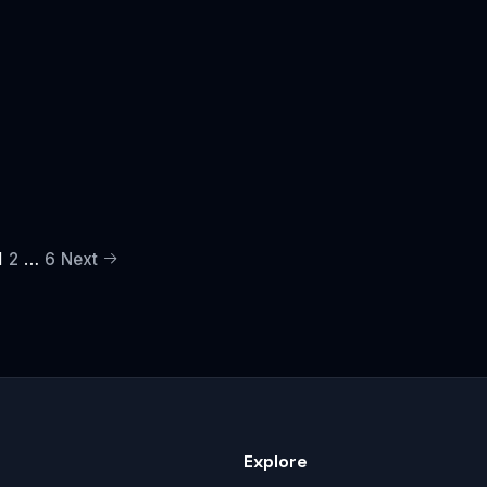
1
…
2
6
Next
Explore