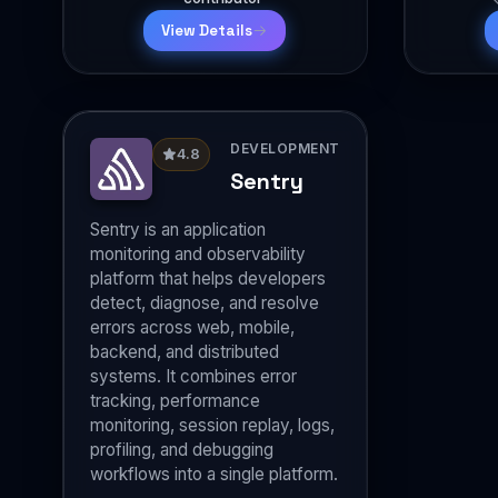
View Details
DEVELOPMENT
4.8
Sentry
Sentry is an application
monitoring and observability
platform that helps developers
detect, diagnose, and resolve
errors across web, mobile,
backend, and distributed
systems. It combines error
tracking, performance
monitoring, session replay, logs,
profiling, and debugging
workflows into a single platform.