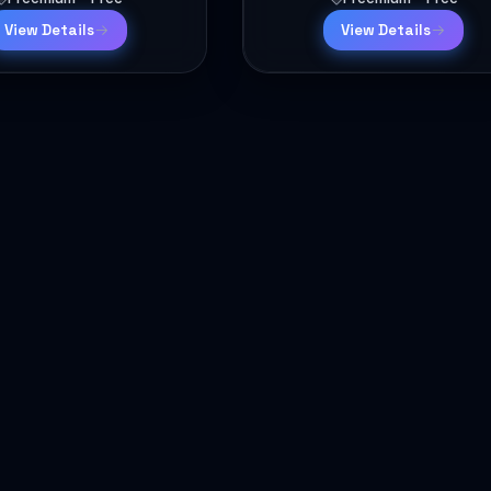
View Details
View Details