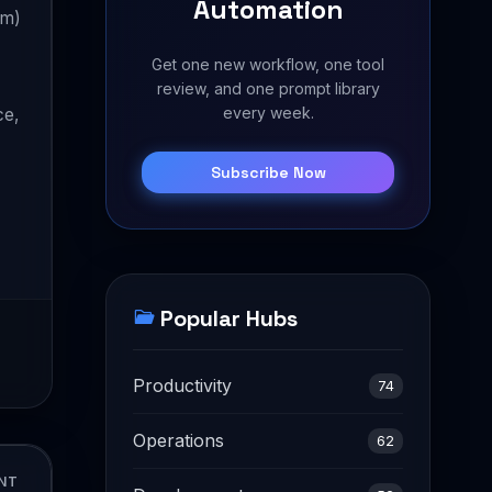
Automation
um)
Get one new workflow, one tool
review, and one prompt library
every week.
ce,
Subscribe Now
Popular Hubs
Productivity
74
Operations
62
NT